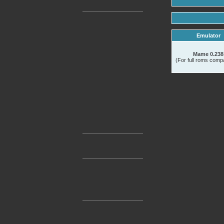
Emulator
Mame 0.238
(For full roms compat