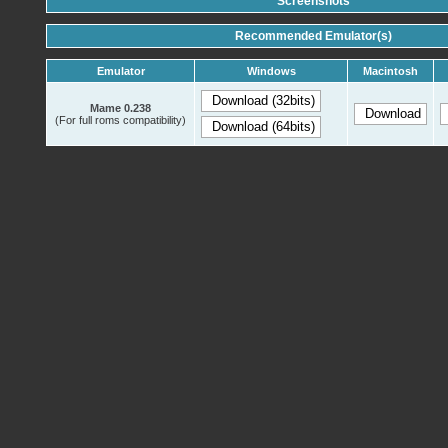
Screenshots
Recommended Emulator(s)
Emulator
Windows
Macintosh
Mame 0.238
(For full roms compatibility)