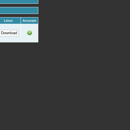
Linux
Accurate