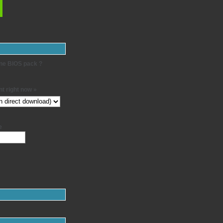
-one BIOS pack ?
t right now »
e
: