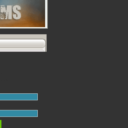
es!
t knew!