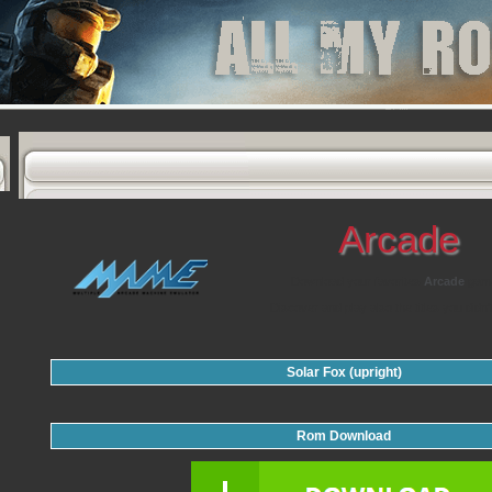
Arcade
Download your favorites
Arcade
gam
Discover and play also the titles you didn'
Solar Fox (upright)
Rom Download