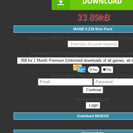
33.89kB
MAME 0.238 Bios Pack
Some games will only run with a bios file, looking for an all-in
Download the ALL-IN-ONE BIOS pack with a Premium-accoun
Please enter an Email and a Password to continu
Already purchased?
Download WinRAR