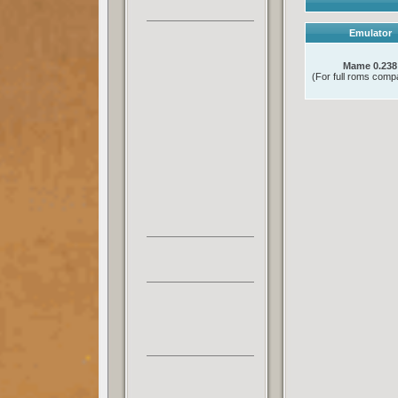
Emulator
Mame 0.238
(For full roms compat