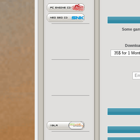
Some games
Downloa