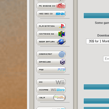
Some games
Downloa