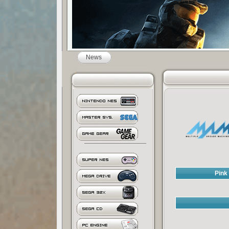
News
Pink