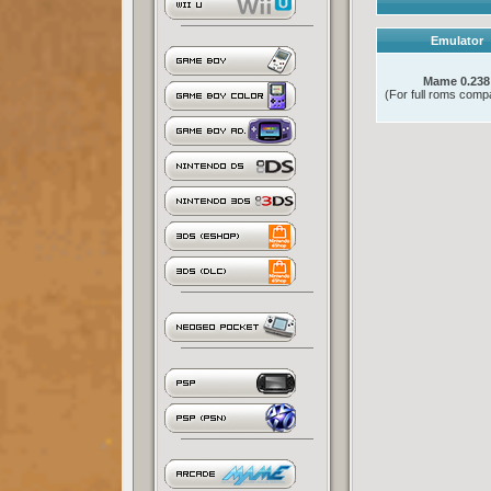
Emulator
Mame 0.238
(For full roms compat