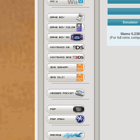
Emulator
Mame 0.238
(For full roms compat