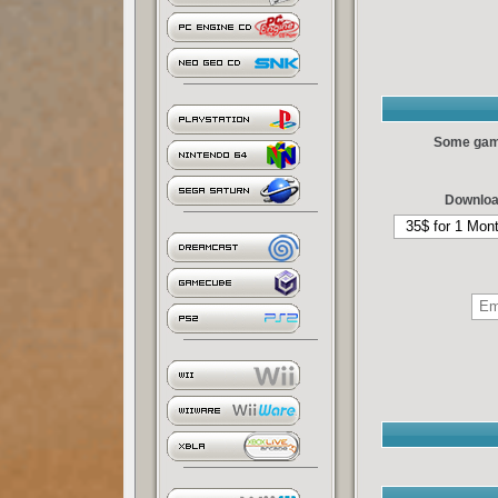
Some games
Downloa