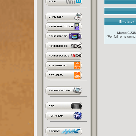
Emulator
Mame 0.238
(For full roms compat