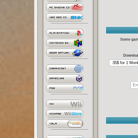
Some games
Downloa