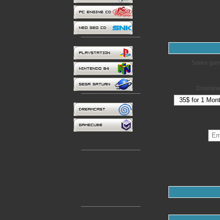
Some games
Downloa