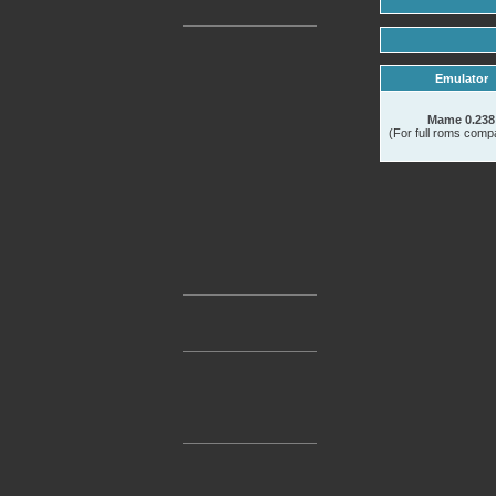
Emulator
Mame 0.238
(For full roms compat