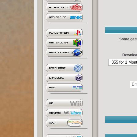
Some games
Downloa