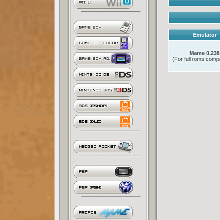
Emulator
Mame 0.238
(For full roms compat