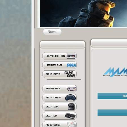
News
Da