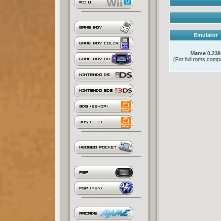
Emulator
Mame 0.238
(For full roms compat