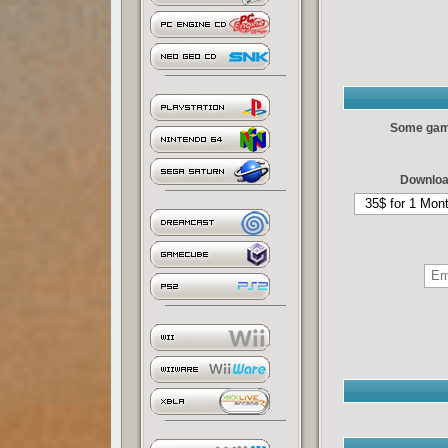
Some games
Downloa