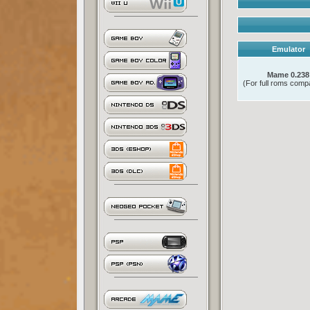
Emulator
Mame 0.238
(For full roms compat