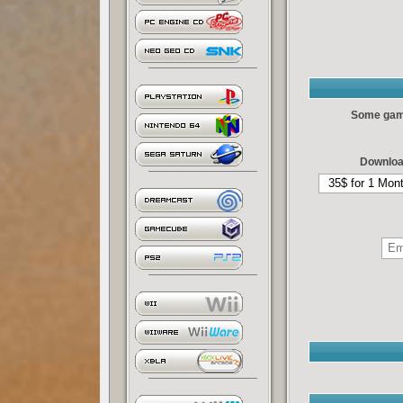
Some games
Downloa