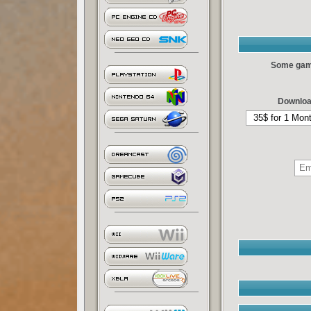
Some games
Downloa