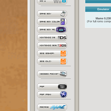
Emulator
Mame 0.238
(For full roms compat