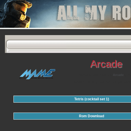
Arcade
Download your favorites
Arcade
gam
Discover and play also the titles you didn'
Tetris (cocktail set 1)
Rom Download