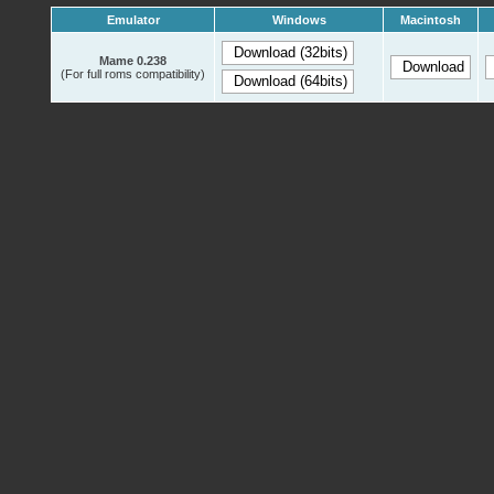
Emulator
Windows
Macintosh
Mame 0.238
(For full roms compatibility)