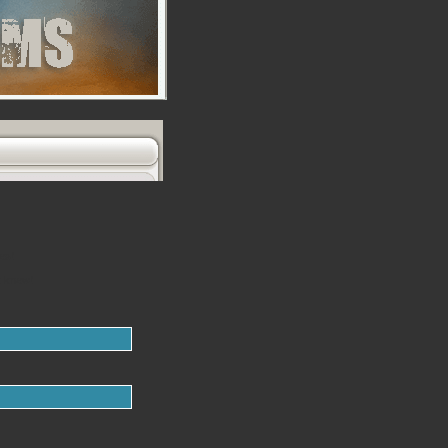
es!
t knew!