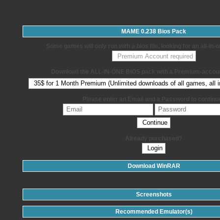
MAME 0.238 Bios Pack
Some games will only run with a bios file, looking for an all-in
Download the ALL-IN-ONE BIOS pack with a Premium-accoun
Please enter an Email and a Password to continu
Already purchased?
Download WinRAR
Screenshots
Recommended Emulator(s)