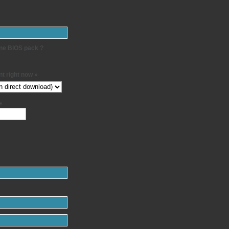
-one BIOS pack ?
t right now »
e
: