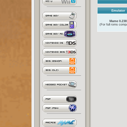
Emulator
Mame 0.238
(For full roms compat