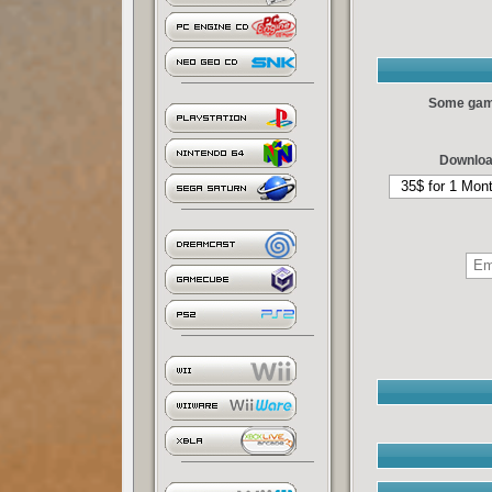
Some games
Downloa