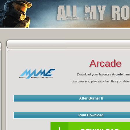
Arcade
Download your favorites
Arcade
gam
Discover and play also the titles you didn'
After Burner II
Rom Download