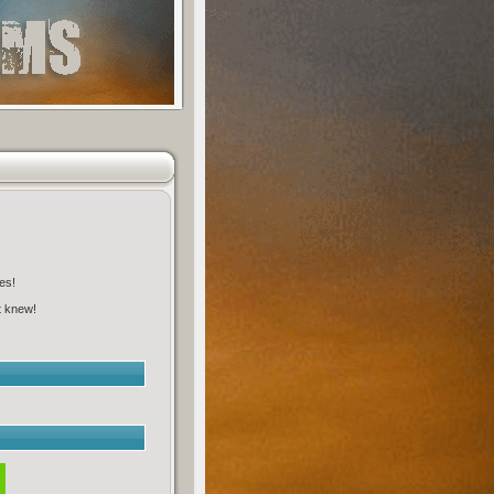
es!
t knew!