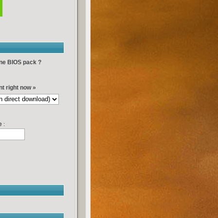
-one BIOS pack ?
t right now »
e
: