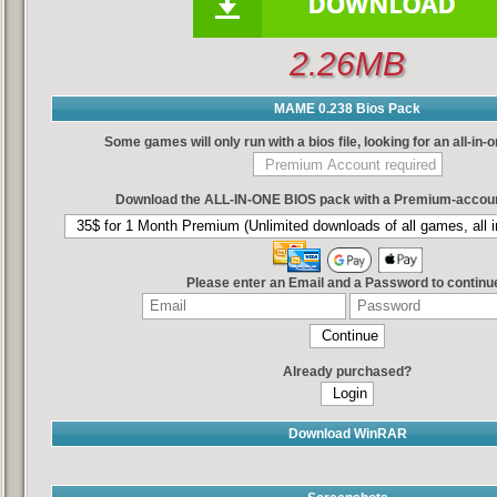
2.26MB
MAME 0.238 Bios Pack
Some games will only run with a bios file, looking for an all-in
Download the ALL-IN-ONE BIOS pack with a Premium-accoun
Please enter an Email and a Password to continu
Already purchased?
Download WinRAR