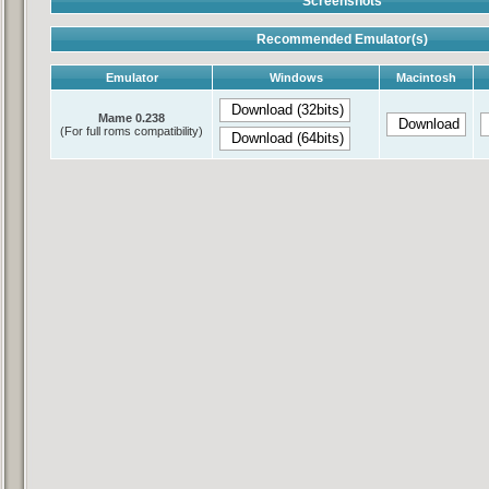
Screenshots
Recommended Emulator(s)
Emulator
Windows
Macintosh
Mame 0.238
(For full roms compatibility)