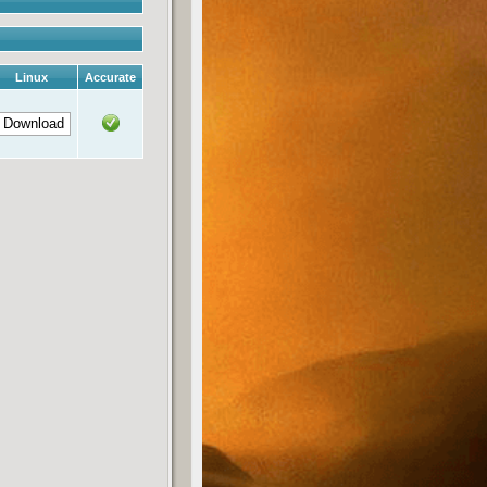
Linux
Accurate