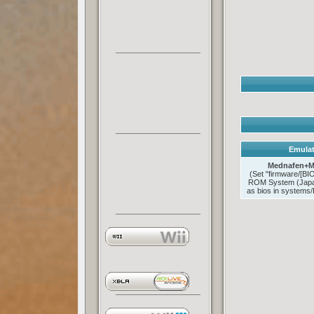
Emulat
Mednafen+M
(Set "firmware/[B
ROM System (Japan
as bios in systems