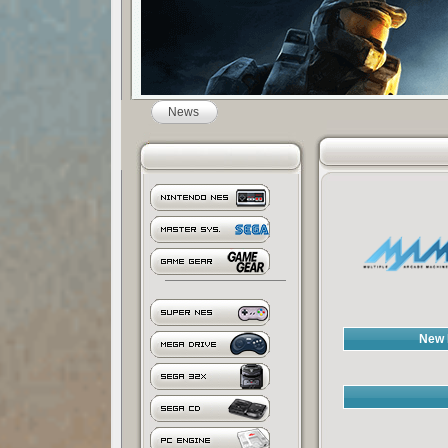
News
New 