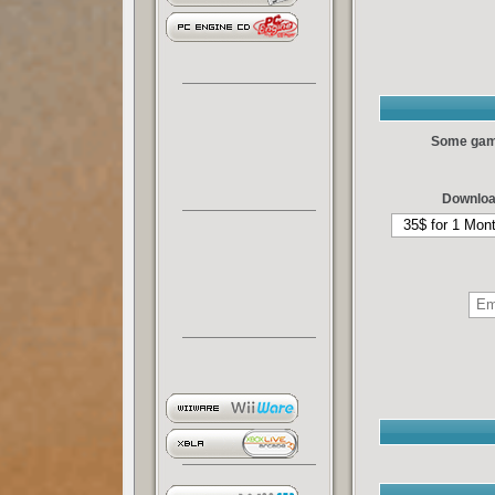
Some games
Downloa