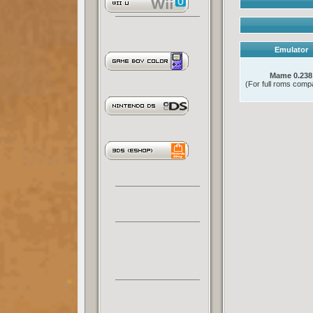
Emulator
Mame 0.238
(For full roms compat